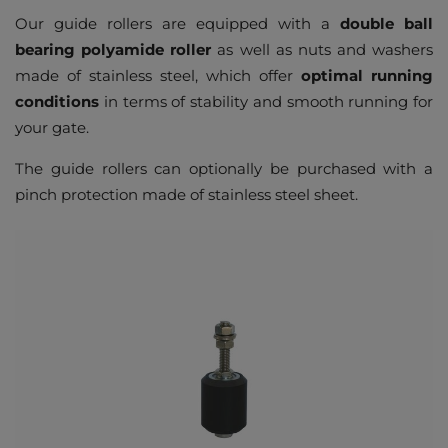
Our guide rollers are equipped with a
double ball
bearing polyamide roller
as well as nuts and washers
made of stainless steel, which offer
optimal running
conditions
in terms of stability and smooth running for
your gate.
The guide rollers can optionally be purchased with a
pinch protection made of stainless steel sheet.