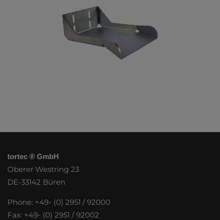
tortec ® GmbH
Oberer Westring 23
DE-33142 Büren
Phone: +49- (0) 2951 / 92000
Fax: +49- (0) 2951 / 92002