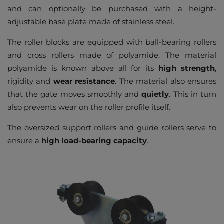
and can optionally be purchased with a height-
adjustable base plate made of stainless steel.
The roller blocks are equipped with ball-bearing rollers
and cross rollers made of polyamide. The material
polyamide is known above all for its
high strength
,
rigidity and
wear resistance
. The material also ensures
that the gate moves smoothly and
quietly
. This in turn
also prevents wear on the roller profile itself.
The oversized support rollers and guide rollers serve to
ensure a
high load-bearing capacity
.