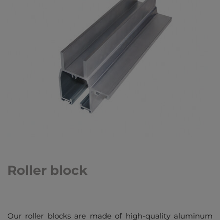
Roller block
Our roller blocks are made of high-quality aluminum