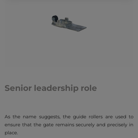
Senior leadership role
As the name suggests, the guide rollers are used to
ensure that the gate remains securely and precisely in
place.