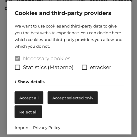
are
galvanized
to ensure the
longest possible
durability
.
Cookies and third-party providers
We want to use cookies and third-party data to give
you the best website experience. You can decide here
which cookies and third-party providers you allow and
which you do not.
Necessary cookies
Statistics (Matomo)
etracker
Show details
Accept all
Accept selected only
Reject all
Imprint
Privacy Policy