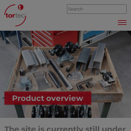
Product overview
The site is currently still under