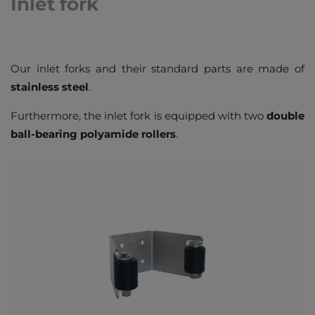
Inlet fork
Our inlet forks and their standard parts are made of
stainless steel
.
Furthermore, the inlet fork is equipped with two
double
ball-bearing polyamide rollers
.