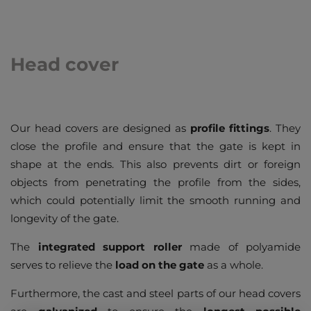
Head cover
Our head covers are designed as
profile fittings
. They
close the profile and ensure that the gate is kept in
shape at the ends. This also prevents dirt or foreign
objects from penetrating the profile from the sides,
which could potentially limit the smooth running and
longevity of the gate.
The
integrated support roller
made of polyamide
serves to relieve the
load on the gate
as a whole.
Furthermore, the cast and steel parts of our head covers