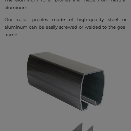
aluminum.
Our roller profiles made of high-quality steel or
aluminum can be easily screwed or welded to the goal
frame.