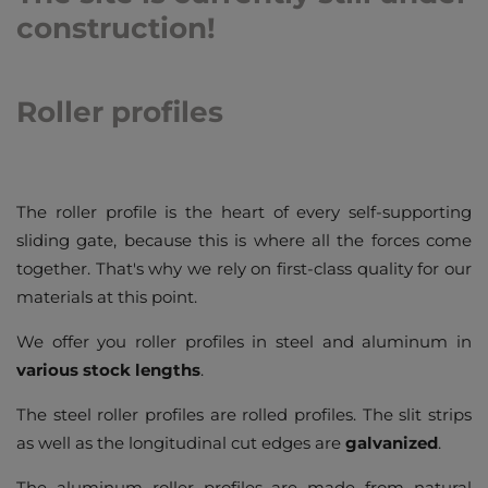
construction!
Roller profiles
The roller profile is the heart of every self-supporting
sliding gate, because this is where all the forces come
together. That's why we rely on first-class quality for our
materials at this point.
We offer you roller profiles in steel and aluminum in
various stock lengths
.
The steel roller profiles are rolled profiles. The slit strips
as well as the longitudinal cut edges are
galvanized
.
The aluminum roller profiles are made from natural