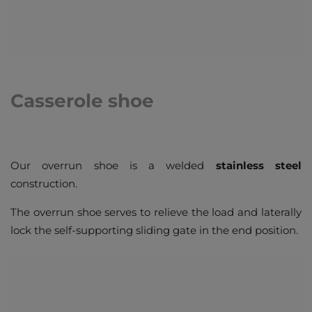
Casserole shoe
Our overrun shoe is a welded
stainless steel
construction.
The overrun shoe serves to relieve the load and laterally
lock the self-supporting sliding gate in the end position.